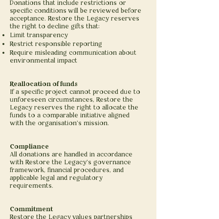
Donations that include restrictions or
specific conditions will be reviewed before
acceptance. Restore the Legacy reserves
the right to decline gifts that:
Limit transparency
Restrict responsible reporting
Require misleading communication about
environmental impact
Reallocation of funds
If a specific project cannot proceed due to
unforeseen circumstances, Restore the
Legacy reserves the right to allocate the
funds to a comparable initiative aligned
with the organisation’s mission.
Compliance
All donations are handled in accordance
with Restore the Legacy’s governance
framework, financial procedures, and
applicable legal and regulatory
requirements.
Commitment
Restore the Legacy values partnerships