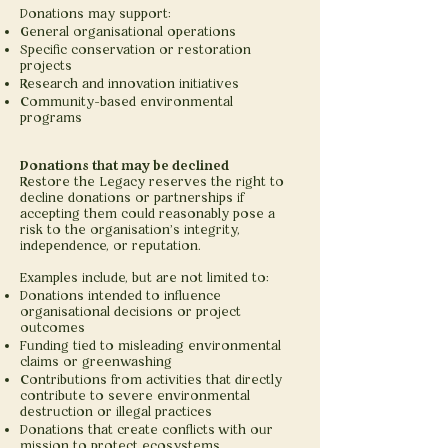
Donations may support:
General organisational operations
Specific conservation or restoration
projects
Research and innovation initiatives
Community-based environmental
programs
Donations that may be declined
Restore the Legacy reserves the right to
decline donations or partnerships if
accepting them could reasonably pose a
risk to the organisation’s integrity,
independence, or reputation.
Examples include, but are not limited to:
Donations intended to influence
organisational decisions or project
outcomes
Funding tied to misleading environmental
claims or greenwashing
Contributions from activities that directly
contribute to severe environmental
destruction or illegal practices
Donations that create conflicts with our
mission to protect ecosystems,