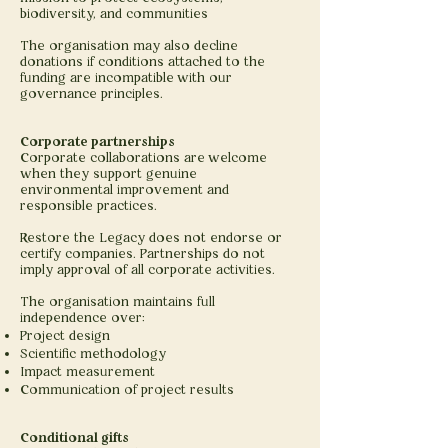
biodiversity, and communities
The organisation may also decline
donations if conditions attached to the
funding are incompatible with our
governance principles.
Corporate partnerships
Corporate collaborations are welcome
when they support genuine
environmental improvement and
responsible practices.
Restore the Legacy does not endorse or
certify companies. Partnerships do not
imply approval of all corporate activities.
The organisation maintains full
independence over:
Project design
Scientific methodology
Impact measurement
Communication of project results
Conditional gifts