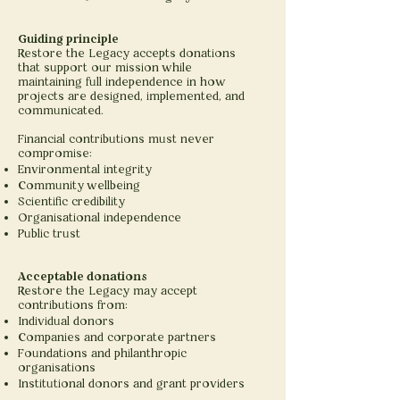
Guiding principle
Restore the Legacy accepts donations
that support our mission while
maintaining full independence in how
projects are designed, implemented, and
communicated.
Financial contributions must never
compromise:
Environmental integrity
Community wellbeing
Scientific credibility
Organisational independence
Public trust
Acceptable donations
Restore the Legacy may accept
contributions from:
Individual donors
Companies and corporate partners
Foundations and philanthropic
organisations
Institutional donors and grant providers