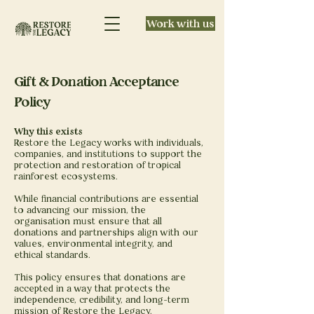
Work with us
Gift & Donation Acceptance
Policy
Why this exists
Restore the Legacy works with individuals,
companies, and institutions to support the
protection and restoration of tropical
rainforest ecosystems.
While financial contributions are essential
to advancing our mission, the
organisation must ensure that all
donations and partnerships align with our
values, environmental integrity, and
ethical standards.
This policy ensures that donations are
accepted in a way that protects the
independence, credibility, and long-term
mission of Restore the Legacy.