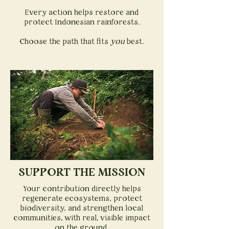
Every action helps restore and
protect Indonesian rainforests.
Choose the path that fits
you
best.
SUPPORT THE MISSION
Your contribution directly helps
regenerate ecosystems, protect
biodiversity, and strengthen local
communities, with real, visible impact
on the ground.