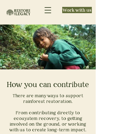
Work with us
How you can contribute
There are many ways to support
rainforest restoration.
From contributing directly to
ecosystem recovery, to getting
involved on the ground, or working
with us to create long-term impact.