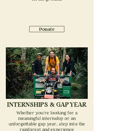
Donate
INTERNSHIPS & GAP YEAR
Whether you're looking for a
meaningful internship or an
unforgettable gap year, step into the
rainforest and experience