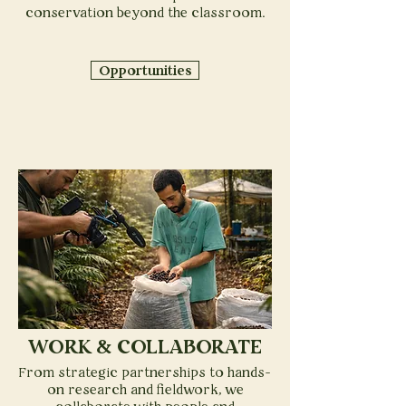
conservation beyond the classroom.
Opportunities
WORK & COLLABORATE
From strategic partnerships to hands-
on research and fieldwork, we