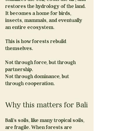
restores the hydrology of the land. 
It becomes a home for birds, 
insects, mammals, and eventually 
an entire ecosystem.
This is how forests rebuild 
themselves.
Not through force, but through 
partnership.
Not through dominance, but 
through cooperation.
Why this matters for Bali
Bali’s soils, like many tropical soils, 
are fragile. When forests are 