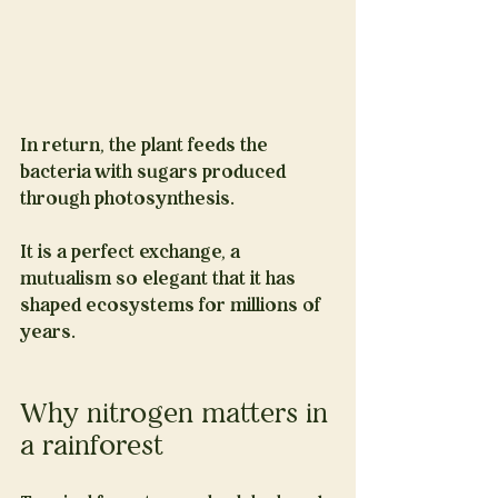
In return, the plant feeds the 
bacteria with sugars produced 
through photosynthesis.
It is a perfect exchange, a 
mutualism so elegant that it has 
shaped ecosystems for millions of 
years.
Why nitrogen matters in 
a rainforest