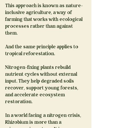
This approach is known as nature-
inclusive agriculture, a way of 
farming that works with ecological 
processes rather than against 
them.
And the same principle applies to 
tropical reforestation.
Nitrogen-fixing plants rebuild 
nutrient cycles without external 
input. They help degraded soils 
recover, support young forests, 
and accelerate ecosystem 
restoration.
In a world facing a nitrogen crisis, 
Rhizobium is more than a 