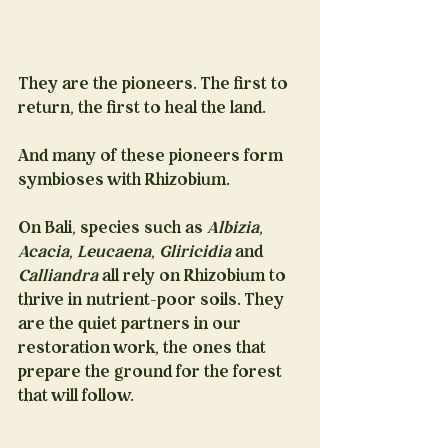
They are the pioneers. The first to 
return, the first to heal the land.
And many of these pioneers form 
symbioses with Rhizobium.
On Bali, species such as 
Albizia
, 
Acacia
, 
Leucaena
, 
Gliricidia
 and 
Calliandra
 all rely on Rhizobium to 
thrive in nutrient-poor soils. They 
are the quiet partners in our 
restoration work, the ones that 
prepare the ground for the forest 
that will follow.