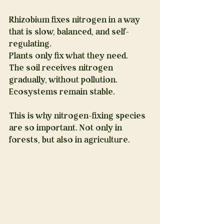
Rhizobium fixes nitrogen in a way 
that is slow, balanced, and self-
regulating.
Plants only fix what they need.
The soil receives nitrogen 
gradually, without pollution.
Ecosystems remain stable.
This is why nitrogen-fixing species 
are so important. Not only in 
forests, but also in agriculture.