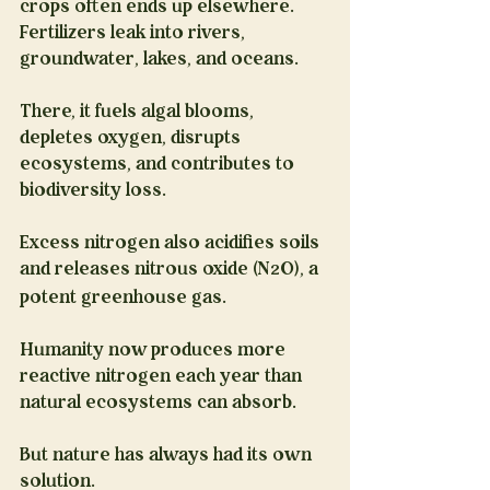
crops often ends up elsewhere. 
Fertilizers leak into rivers, 
groundwater, lakes, and oceans.
There, it fuels algal blooms, 
depletes oxygen, disrupts 
ecosystems, and contributes to 
biodiversity loss.
Excess nitrogen also acidifies soils 
and releases nitrous oxide (N
O), a 
2
potent greenhouse gas.
Humanity now produces more 
reactive nitrogen each year than 
natural ecosystems can absorb.
But nature has always had its own 
solution.