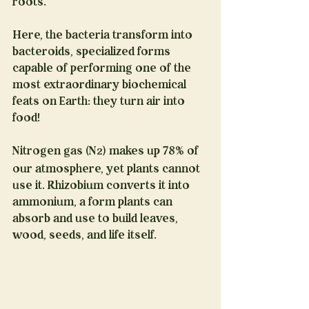
roots.
Here, the bacteria transform into 
bacteroids, specialized forms 
capable of performing one of the 
most extraordinary biochemical 
feats on Earth: they turn air into 
food!
Nitrogen gas (N
) makes up 78% of 
2
our atmosphere, yet plants cannot 
use it. Rhizobium converts it into 
ammonium, a form plants can 
absorb and use to build leaves, 
wood, seeds, and life itself.