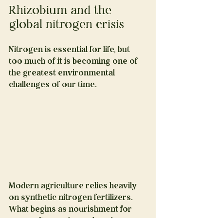
Rhizobium and the 
global nitrogen crisis
Nitrogen is essential for life, but 
too much of it is becoming one of 
the greatest environmental 
challenges of our time.
Modern agriculture relies heavily 
on synthetic nitrogen fertilizers. 
What begins as nourishment for 