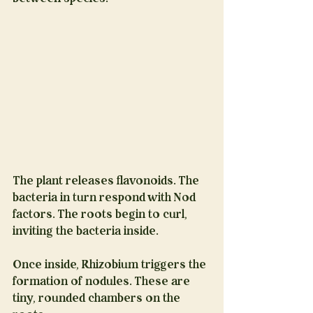
The plant releases flavonoids. The 
bacteria in turn respond with Nod 
factors. The roots begin to curl, 
inviting the bacteria inside.
Once inside, Rhizobium triggers the 
formation of nodules. These are 
tiny, rounded chambers on the 