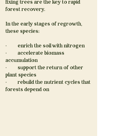
fixing trees are the key to rapid 
forest recovery.
In the early stages of regrowth, 
these species:
·         enrich the soil with nitrogen
·         accelerate biomass 
accumulation
·         support the return of other 
plant species
·         rebuild the nutrient cycles that 
forests depend on