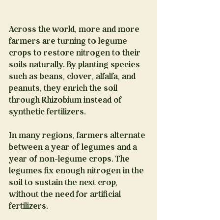
Across the world, more and more 
farmers are turning to legume 
crops to restore nitrogen to their 
soils naturally. By planting species 
such as beans, clover, alfalfa, and 
peanuts, they enrich the soil 
through Rhizobium instead of 
synthetic fertilizers.
In many regions, farmers alternate 
between a year of legumes and a 
year of non-legume crops. The 
legumes fix enough nitrogen in the 
soil to sustain the next crop, 
without the need for artificial 
fertilizers.