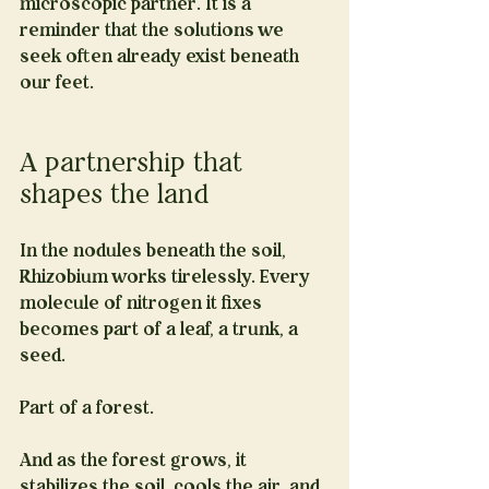
microscopic partner. It is a 
reminder that the solutions we 
seek often already exist beneath 
our feet.
A partnership that 
shapes the land
In the nodules beneath the soil, 
Rhizobium works tirelessly. Every 
molecule of nitrogen it fixes 
becomes part of a leaf, a trunk, a 
seed.
Part of a forest.
And as the forest grows, it 
stabilizes the soil, cools the air, and 