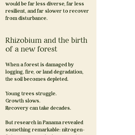
would be far less diverse, far less 
resilient, and far slower to recover 
from disturbance.
Rhizobium and the birth 
of a new forest
When a forest is damaged by 
logging, fire, or land degradation, 
the soil becomes depleted.
Young trees struggle. 
Growth slows. 
Recovery can take decades.
But research in Panama revealed 
something remarkable: nitrogen-