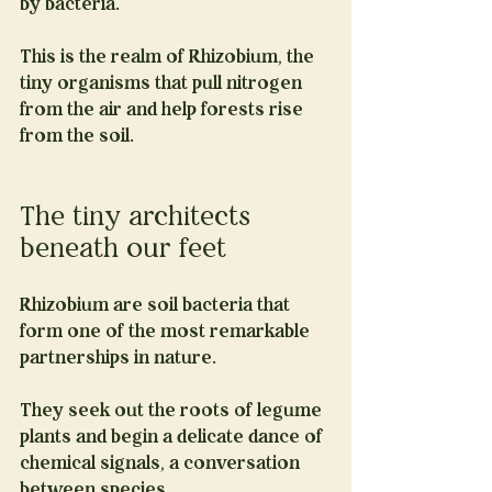
by bacteria.
This is the realm of Rhizobium, the 
tiny organisms that pull nitrogen 
from the air and help forests rise 
from the soil.
The tiny architects 
beneath our feet
Rhizobium are soil bacteria that 
form one of the most remarkable 
partnerships in nature.
They seek out the roots of legume 
plants and begin a delicate dance of 
chemical signals, a conversation 
between species.