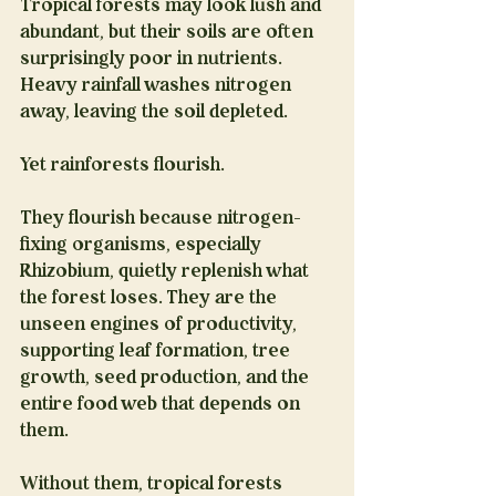
Tropical forests may look lush and 
abundant, but their soils are often 
surprisingly poor in nutrients. 
Heavy rainfall washes nitrogen 
away, leaving the soil depleted.
Yet rainforests flourish.
They flourish because nitrogen-
fixing organisms, especially 
Rhizobium, quietly replenish what 
the forest loses. They are the 
unseen engines of productivity, 
supporting leaf formation, tree 
growth, seed production, and the 
entire food web that depends on 
them.
Without them, tropical forests 