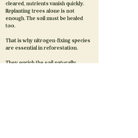
cleared, nutrients vanish quickly. 
Replanting trees alone is not 
enough. The soil must be healed 
too.
That is why nitrogen-fixing species 
are essential in reforestation.
They enrich the soil naturally, 
without fertilizers.
They support young forests in 
their most vulnerable years.
They help ecosystems recover 
faster, stronger, and more resilient.
At Restore the Legacy, we see this 
every day.