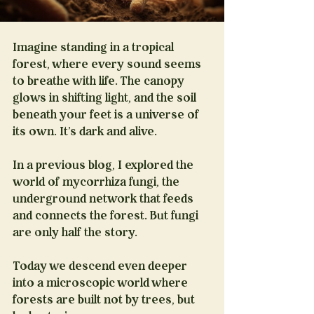
Imagine standing in a tropical 
forest, where every sound seems 
to breathe with life. The canopy 
glows in shifting light, and the soil 
beneath your feet is a universe of 
its own. It’s dark and alive.
In a previous blog, I explored the 
world of mycorrhiza fungi, the 
underground network that feeds 
and connects the forest. But fungi 
are only half the story.
Today we descend even deeper 
into a microscopic world where 
forests are built not by trees, but 