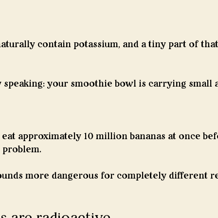
turally contain potassium, and a tiny part of that
y speaking: your smoothie bowl is carrying small
eat approximately 10 million bananas at once befo
 problem.
unds more dangerous for completely different r
 are radioactive