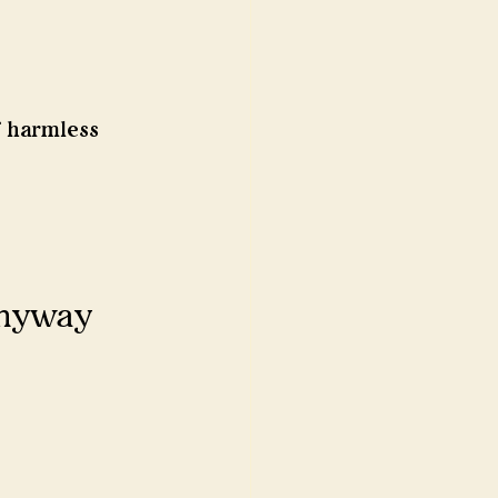
 harmless 
anyway