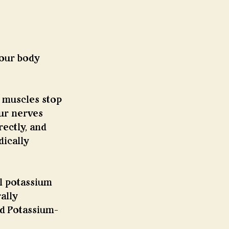
your body 
 muscles stop 
ur nerves 
ectly, and 
ically 
ll potassium 
ally 
ed Potassium-