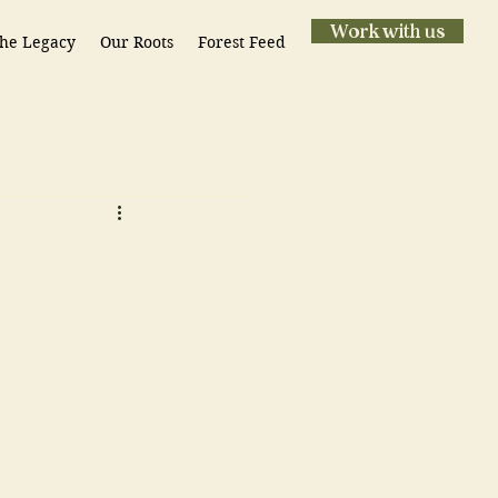
Work with us
he Legacy
Our Roots
Forest Feed