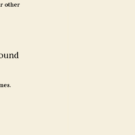
r other 
sound 
mes.