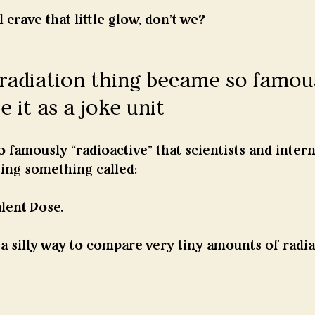
 crave that little glow, don't we? 
radiation thing became so famou
e it as a joke unit
famously “radioactive” that scientists and intern
sing something called:
lent Dose.
 a silly way to compare very tiny amounts of radia