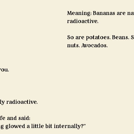
Meaning: Bananas are nat
radioactive.
So are potatoes. Beans. S
nuts. Avocados.
you.
ly radioactive.
fe and said:
 glowed a little bit internally?”