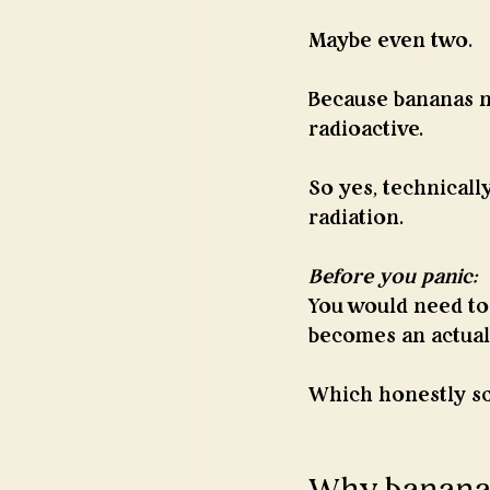
Maybe even two.
Because bananas na
radioactive.
So yes, technicall
radiation.
Before you panic:
You would need to 
becomes an actual
Which honestly so
Why bananas