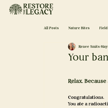
All Posts
Nature Bites
Field
Renee Smits
May
Your ban
Relax. Because 
Congratulations.
You ate a radioacti