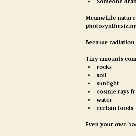
Someone drama
Meanwhile nature c
photosynthesizing
Because radiation i
Tiny amounts com
rocks
soil
sunlight
cosmic rays f
water
certain foods
Even your own body