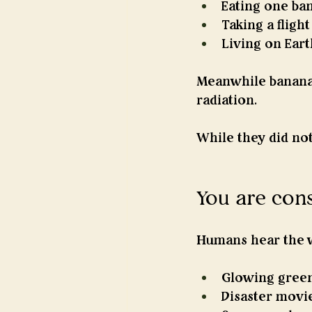
Eating one ba
Taking a fligh
Living on Ear
Meanwhile banana
radiation.
While they did not
You are con
Humans hear the w
Glowing green
Disaster movi