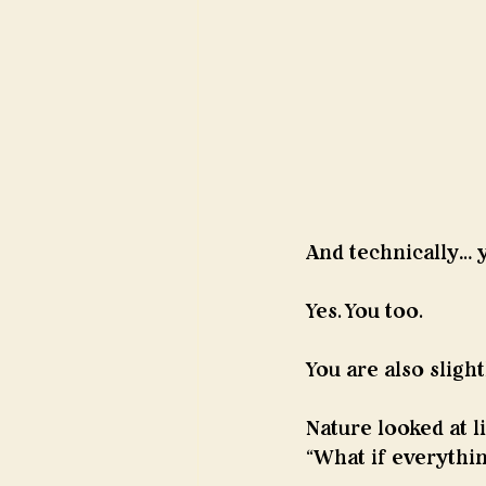
And technically… 
Yes. You too. 
You are also slight
Nature looked at li
“What if everything