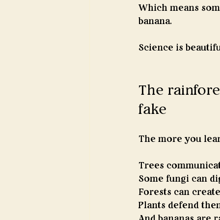
Which means somew
banana.
Science is beautifu
The rainfores
fake
The more you lear
Trees communicat
Some fungi can dig
Forests can create
Plants defend the
And bananas are ra