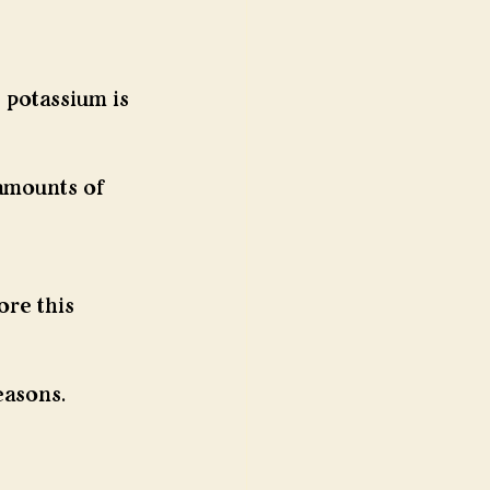
 potassium is 
 amounts of 
re this 
easons.