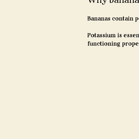
Bananas contain p
Potassium is essen
functioning proper