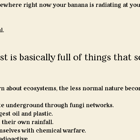
here right now your banana is radiating at you
l.
t is basically full of things that 
n about ecosystems, the less normal nature beco
e underground through fungi networks.
est oil and plastic.
 their own rainfall.
mselves with chemical warfare.
dioactive.