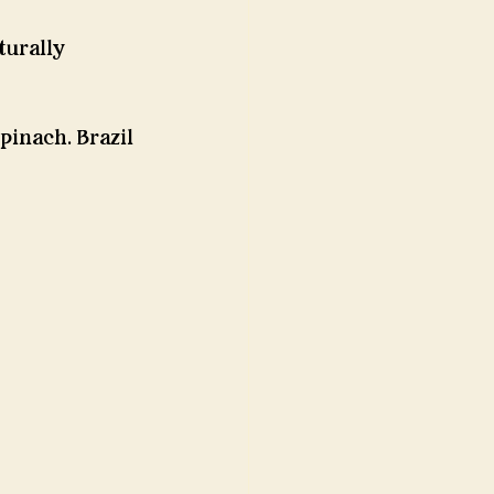
urally 
pinach. Brazil 