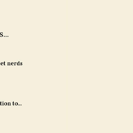
s… 
et nerds 
tion to… 