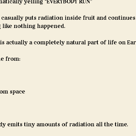
tically yelling “EVERYBODY RUN”
asually puts radiation inside fruit and continues
 like nothing happened.
s actually a completely natural part of life on Ear
e from:
rom space
 emits tiny amounts of radiation all the time.