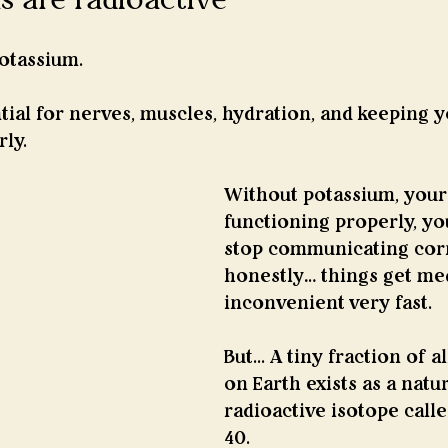
otassium.
tial for nerves, muscles, hydration, and keeping 
ly.
Without potassium, your
functioning properly, yo
stop communicating corr
honestly… things get med
inconvenient very fast.
But... A tiny fraction of a
on Earth exists as a natur
radioactive isotope call
40.