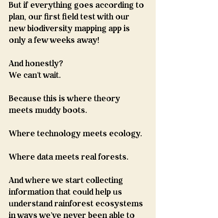
But if everything goes according to 
plan, our first field test with our 
new biodiversity mapping app is 
only a few weeks away!
And honestly?
We can't wait.
Because this is where theory 
meets muddy boots.
Where technology meets ecology.
Where data meets real forests.
And where we start collecting 
information that could help us 
understand rainforest ecosystems 
in ways we've never been able to 