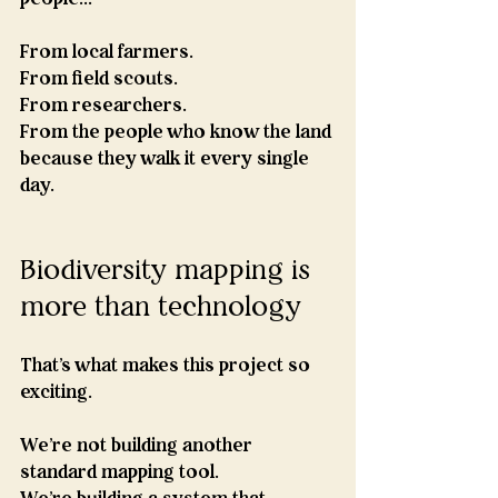
From local farmers.
From field scouts.
From researchers.
From the people who know the land 
because they walk it every single 
day.
Biodiversity mapping is 
more than technology
That's what makes this project so 
exciting.
We're not building another 
standard mapping tool.