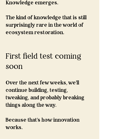
Knowledge emerges.
The kind of knowledge that is still 
surprisingly rare in the world of 
ecosystem restoration.
First field test coming 
soon
Over the next few weeks, we'll 
continue building, testing, 
tweaking, and probably breaking 
things along the way.
Because that's how innovation 
works.