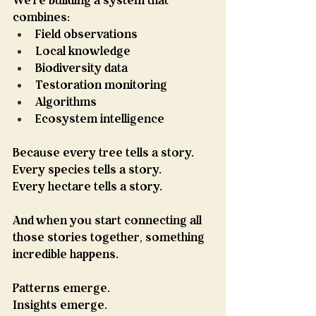
We're building a system that 
combines:
Field observations
Local knowledge
Biodiversity data
Testoration monitoring
Algorithms
Ecosystem intelligence
Because every tree tells a story.
Every species tells a story.
Every hectare tells a story.
And when you start connecting all 
those stories together, something 
incredible happens.
Patterns emerge.
Insights emerge.