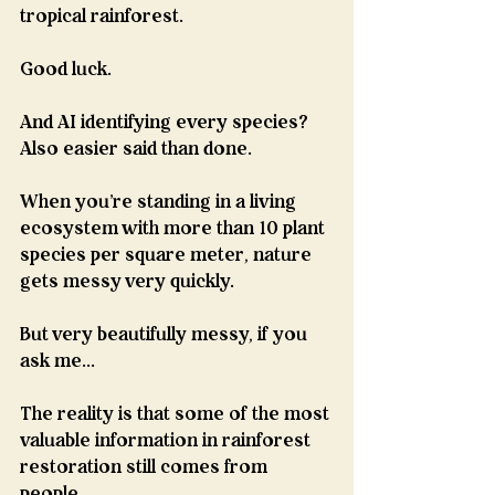
tropical rainforest.
Good luck.
And AI identifying every species?
Also easier said than done.
When you're standing in a living 
ecosystem with more than 10 plant 
species per square meter, nature 
gets messy very quickly.
But very beautifully messy, if you 
ask me...
The reality is that some of the most 
valuable information in rainforest 
restoration still comes from 
people...