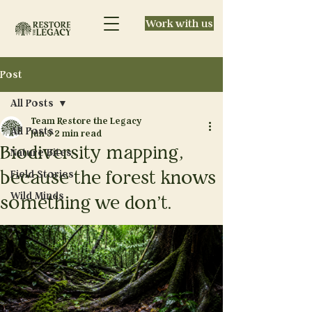
Work with us
Post
All Posts
Team Restore the Legacy
All Posts
Jun 5
2 min read
Biodiversity mapping,
Nature Bites
because the forest knows
Field Stories
Wild Minds
something we don't.