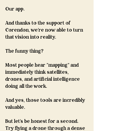
Our app.
And thanks to the support of 
Corendon, we're now able to turn 
that vision into reality. 
The funny thing?
Most people hear "mapping" and 
immediately think satellites, 
drones, and artificial intelligence 
doing all the work.
And yes, those tools are incredibly 
valuable.
But let's be honest for a second.
Try flying a drone through a dense 