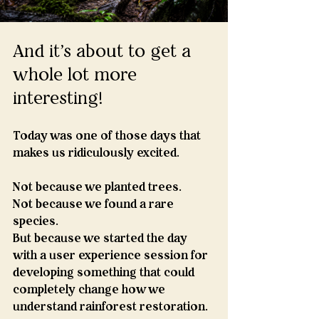
And it's about to get a 
whole lot more 
interesting!
Today was one of those days that 
makes us ridiculously excited.
Not because we planted trees.
Not because we found a rare 
species.
But because we started the day 
with a user experience session for 
developing something that could 
completely change how we 
understand rainforest restoration.